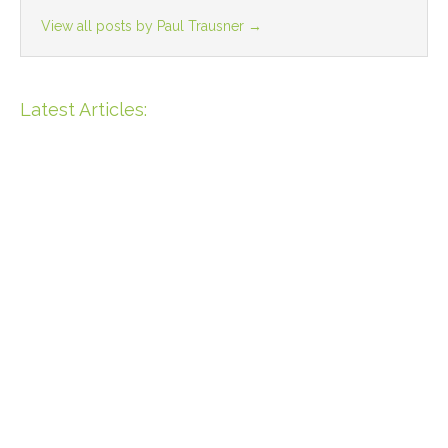
View all posts by Paul Trausner
→
Latest Articles:
Unique Opportunity: 55m
Beachfront Property In Bahia