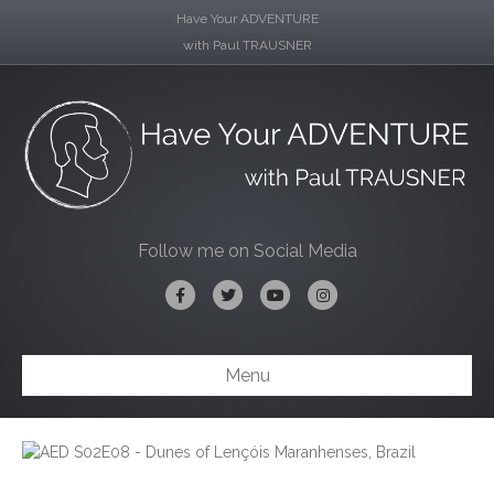
Have Your ADVENTURE
with Paul TRAUSNER
Follow me on Social Media
Facebook
Twitter
Youtube
Instagram
Menu