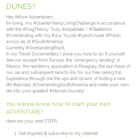
DUNES?
Hey fellow Adventurers,
I’m living my #QuarterYearlyLivingChallenge in accordance
with the #FlagTheory. Truly #expatriate / #Staatenlos.
#Overlanding with my #4×4 Toyota #LandCruiser #Prado
across all of #SouthAmerica.
Currently #OverlandingBrazil.
In my Travel Documentary I show you how to do it yourself.
See our escape from Europe, the “emergency landing” in
Mexico, the residency application in Paraguay, the purchase of
our car and subsequent race to Rio for our free sailing trip.
Experience through me the ups and downs of finding a new
life #abroad, #OverlandingSouthAmerica and make your own
life into your greatest #HeroesJourney!
You wanna know how to start your own
ADVENTURE?
Here are your next STEPS:
Get inspired & subscribe to my channel⁠: