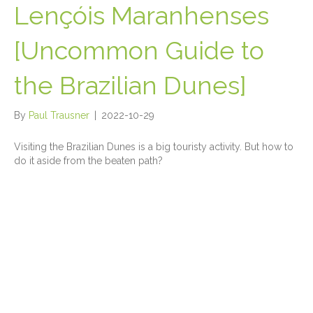
Lençóis Maranhenses
[Uncommon Guide to
the Brazilian Dunes]
By
Paul Trausner
|
2022-10-29
Visiting the Brazilian Dunes is a big touristy activity. But how to
do it aside from the beaten path?