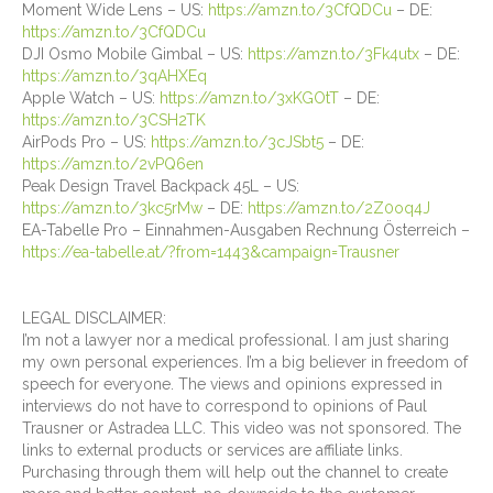
Moment Wide Lens – US:
https://amzn.to/3CfQDCu
– DE:
https://amzn.to/3CfQDCu
DJI Osmo Mobile Gimbal – US:
https://amzn.to/3Fk4utx
– DE:
https://amzn.to/3qAHXEq
Apple Watch – US:
https://amzn.to/3xKGOtT
– DE:
https://amzn.to/3CSH2TK
AirPods Pro – US:
https://amzn.to/3cJSbt5
– DE:
https://amzn.to/2vPQ6en
Peak Design Travel Backpack 45L – US:
https://amzn.to/3kc5rMw
– DE:
https://amzn.to/2Z0oq4J
EA-Tabelle Pro – Einnahmen-Ausgaben Rechnung Österreich –
https://ea-tabelle.at/?from=1443&campaign=Trausner
LEGAL DISCLAIMER:
I’m not a lawyer nor a medical professional. I am just sharing
my own personal experiences. I’m a big believer in freedom of
speech for everyone. The views and opinions expressed in
interviews do not have to correspond to opinions of Paul
Trausner or Astradea LLC. This video was not sponsored. The
links to external products or services are affiliate links.
Purchasing through them will help out the channel to create