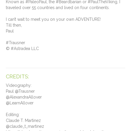
Known as #PaleoPaul, the #Beardbarian or #PaulTheViking, I
traveled over 55 countries and lived on four continents.
I can’t wait to meet you on your own ADVENTURE!
Till then,
Paul
#Trausner
© #Astradea LLC
CREDITS:
Videography:
Paul @Trausner
@AlexandraAllover
@LearnAllover
Editing:
Claude T. Martinez
@claude_t_martinez