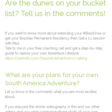
Are the dunes on your bucket
list? Tell us in the comments!
If you want to know more about extending your #BrazilVisa or
get your Brazilian Permanent Residency then Get a 1:1 session
with Paul.
Talk to me in your free coaching call and get a step-by-step
guide to realize your own Adventure Lifestyle:
https://calendly.com/trausner/adventure-is-calling
What are your plans for your own
South America Adventure?
Let us know in the comments what you are most excited
about.
If you enjoyed the drone videography in this and our other
videos and you want some nice drone shots of your own