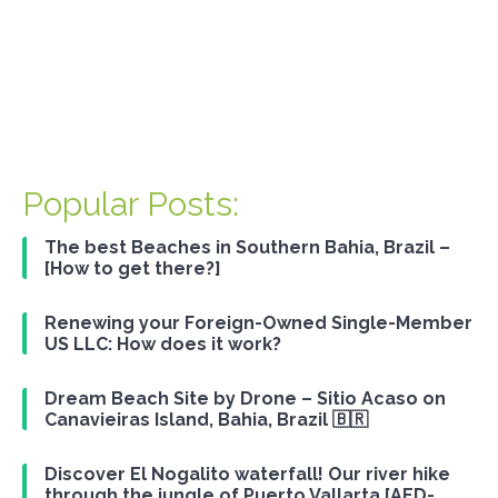
Renewing your Foreign-Owned
Single-Member US LLC: How does
it work?
Popular Posts:
The best Beaches in Southern Bahia, Brazil –
[How to get there?]
Renewing your Foreign-Owned Single-Member
US LLC: How does it work?
Dream Beach Site by Drone – Sitio Acaso on
Canavieiras Island, Bahia, Brazil 🇧🇷
Discover El Nogalito waterfall! Our river hike
through the jungle of Puerto Vallarta [AED-