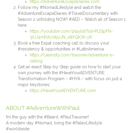
https://AdventureEscapeDiaries.com
Follow my #NomadLifestyle and watch the
#AdventureEscapeDiaries #TravelDocumentary with
Season 2 unfolding NOW! #AED – Watch all of Season 1
here:
https://youtube.com/playlist?list=PLtSpFN-
3iUJ4mRAc0I92JN_x8XQK7h-yR
Book a free Expat coaching call to discuss your
#residency & opportunities in #LatinAmerica
https://calendly.com/trausner/adventure-is-
calling
Get an exact Step-by-Step guide on how to start your
own journey with the #HaveYourADVENTURE
Transformation Program – #HYA – with focus on just 4
major keystones:
https://HaveYourADVENTURE.com
ABOUT #AdventureWithPaul:
I’m the guy with the #Beard, #PaulTrausner!
A modern day #Nomad, living the #PaleoLifestyle
#worldwide.