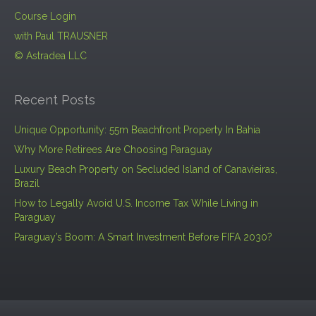
Course Login
with Paul TRAUSNER
© Astradea LLC
Recent Posts
Unique Opportunity: 55m Beachfront Property In Bahia
Why More Retirees Are Choosing Paraguay
Luxury Beach Property on Secluded Island of Canavieiras,
Brazil
How to Legally Avoid U.S. Income Tax While Living in
Paraguay
Paraguay’s Boom: A Smart Investment Before FIFA 2030?