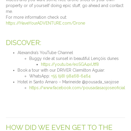
property or of yourself doing epic stuff, go ahead and contact
me.
For more information check out:
https://HaveYourADVENTURE.com/Drone
DISCOVER:
Alexandra’s YouTube Channel
Buggy ride at sunset in beautiful Lençóis dunes
https://youtu.be/eoSGA4xUtf8
Book a tour with our DRIVER Clemilton Aguiar:
WhatsApp:
+55 (98) 98468-6464
Hotel in Santo Amaro – Marineide @pousada_saojose
https://www.facebook.com/pousadasaojoseoficial
HOW DID WE EVEN GET TO THE