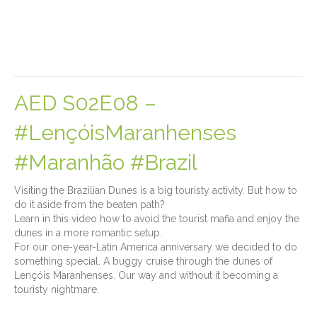
AED S02E08 –
#LençóisMaranhenses
#Maranhão #Brazil
Visiting the Brazilian Dunes is a big touristy activity. But how to
do it aside from the beaten path?
Learn in this video how to avoid the tourist mafia and enjoy the
dunes in a more romantic setup.
For our one-year-Latin America anniversary we decided to do
something special. A buggy cruise through the dunes of
Lençóis Maranhenses. Our way and without it becoming a
touristy nightmare.