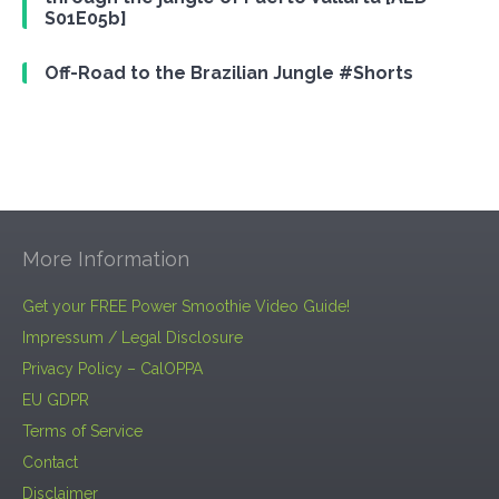
S01E05b]
Off-Road to the Brazilian Jungle #Shorts
More Information
Get your FREE Power Smoothie Video Guide!
Impressum / Legal Disclosure
Privacy Policy – CalOPPA
EU GDPR
Terms of Service
Contact
Disclaimer