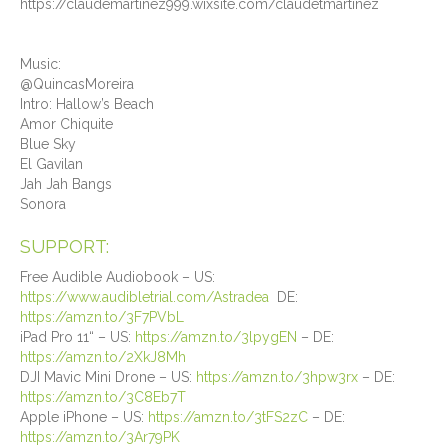
https://claudemartinez999.wixsite.com/claudetmartinez
Music:
@QuincasMoreira
Intro: Hallow’s Beach
Amor Chiquite
Blue Sky
El Gavilan
Jah Jah Bangs
Sonora
SUPPORT:
Free Audible Audiobook – US:
https://www.audibletrial.com/Astradea
DE:
https://amzn.to/3F7PVbL
iPad Pro 11“ – US:
https://amzn.to/3lpygEN
– DE:
https://amzn.to/2XkJ8Mh
DJI Mavic Mini Drone – US:
https://amzn.to/3hpw3rx
– DE:
https://amzn.to/3C8Eb7T
Apple iPhone – US:
https://amzn.to/3tFS2zC
– DE:
https://amzn.to/3Ar79PK