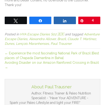
more and better content, no downside to the customer.
Thank you!
Tweet
Share
Share
Pin
4
Posted in
HYA Escape Diaries S02 🇧🇷
and tagged
Adventure
Escape Diaries
,
Alexandra Allover
,
Brazil
,
Claude T. Martinez
,
Dunes
,
Lençois Maranhenses
,
Paul Trausner
← Experience the most fascinating National Park of Brazil [Best
places of Chapada Diamantina in Bahia]
Avoiding Disaster on our Amazon Rainforest Crossing in Brazil
→
About Paul Trausner
Author, Fitness Trainer & Paleo Nutrition
Specialist - “Have Your ADVENTURE -
Spark your Paleo Lifestyle and light your FIRE!“