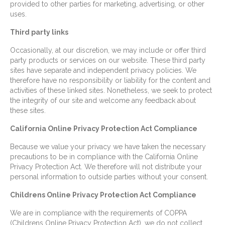
provided to other parties for marketing, advertising, or other
uses.
Third party links
Occasionally, at our discretion, we may include or offer third
party products or services on our website. These third party
sites have separate and independent privacy policies. We
therefore have no responsibility or liability for the content and
activities of these linked sites. Nonetheless, we seek to protect
the integrity of our site and welcome any feedback about
these sites.
California Online Privacy Protection Act Compliance
Because we value your privacy we have taken the necessary
precautions to be in compliance with the California Online
Privacy Protection Act. We therefore will not distribute your
personal information to outside parties without your consent.
Childrens Online Privacy Protection Act Compliance
We are in compliance with the requirements of COPPA
(Childrens Online Privacy Protection Act), we do not collect