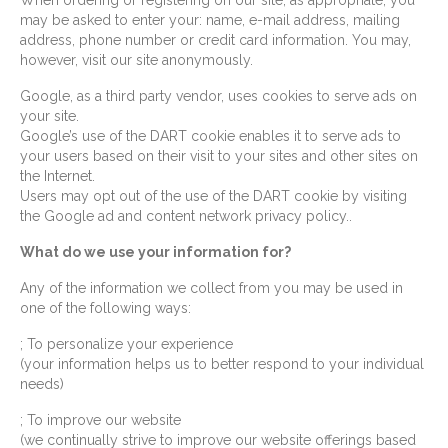
When ordering or registering on our site, as appropriate, you
may be asked to enter your: name, e-mail address, mailing
address, phone number or credit card information. You may,
however, visit our site anonymously.
Google, as a third party vendor, uses cookies to serve ads on
your site.
Google’s use of the DART cookie enables it to serve ads to
your users based on their visit to your sites and other sites on
the Internet.
Users may opt out of the use of the DART cookie by visiting
the Google ad and content network privacy policy..
What do we use your information for?
Any of the information we collect from you may be used in
one of the following ways:
; To personalize your experience
(your information helps us to better respond to your individual
needs)
; To improve our website
(we continually strive to improve our website offerings based