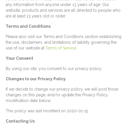
any information from anyone under 13 years of age. Our
website, products and services are all directed to people who
are at least 13 years old or older.
Terms and Conditions
Please also visit our Terms and Conditions section establishing
the use, disclaimers, and limitations of liability governing the
use of our website at
Terms of Service
Your Consent
By using our site, you consent to our privacy policy.
Changes to our Privacy Policy
If we decide to change our privacy policy, we will post those
changes on this page, and/or update the Privacy Policy
modification date below.
This policy was last modified on 2020-01-15
Contacting Us