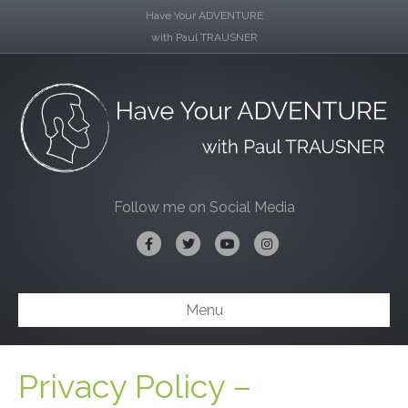
Have Your ADVENTURE
with Paul TRAUSNER
Follow me on Social Media
Facebook
Twitter
Youtube
Instagram
Menu
Privacy Policy –