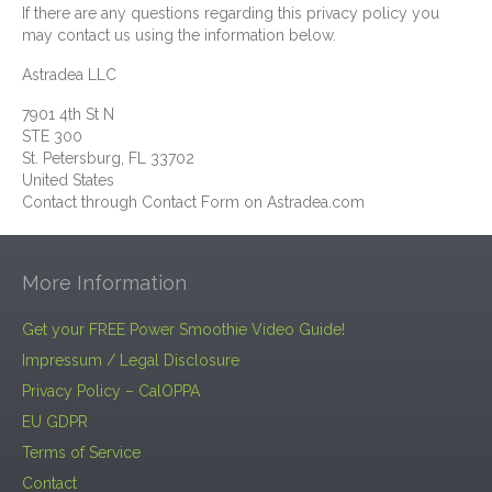
If there are any questions regarding this privacy policy you
may contact us using the information below.
Astradea LLC
7901 4th St N
STE 300
St. Petersburg, FL 33702
United States
Contact through Contact Form on Astradea.com
More Information
Get your FREE Power Smoothie Video Guide!
Impressum / Legal Disclosure
Privacy Policy – CalOPPA
EU GDPR
Terms of Service
Contact