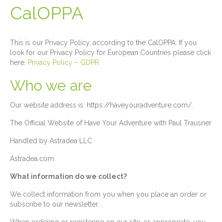
CalOPPA
This is our Privacy Policy, according to the CalOPPA. If you
look for our Privacy Policy for European Countries please click
here:
Privacy Policy – GDPR
Who we are
Our website address is: https://haveyouradventure.com/.
The Official Website of Have Your Adventure with Paul Trausner
Handled by Astradea LLC
Astradea.com
What information do we collect?
We collect information from you when you place an order or
subscribe to our newsletter.