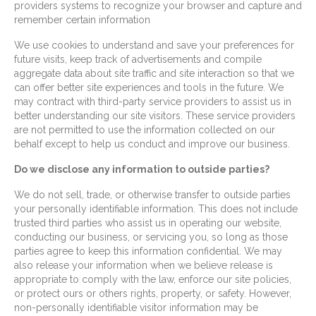
providers systems to recognize your browser and capture and
remember certain information
We use cookies to understand and save your preferences for
future visits, keep track of advertisements and compile
aggregate data about site traffic and site interaction so that we
can offer better site experiences and tools in the future. We
may contract with third-party service providers to assist us in
better understanding our site visitors. These service providers
are not permitted to use the information collected on our
behalf except to help us conduct and improve our business.
Do we disclose any information to outside parties?
We do not sell, trade, or otherwise transfer to outside parties
your personally identifiable information. This does not include
trusted third parties who assist us in operating our website,
conducting our business, or servicing you, so long as those
parties agree to keep this information confidential. We may
also release your information when we believe release is
appropriate to comply with the law, enforce our site policies,
or protect ours or others rights, property, or safety. However,
non-personally identifiable visitor information may be