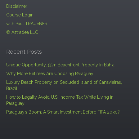
Disclaimer
Course Login
with Paul TRAUSNER
© Astradea LLC
Recent Posts
Unique Opportunity: 55m Beachfront Property In Bahia
Why More Retirees Are Choosing Paraguay
Luxury Beach Property on Secluded Island of Canavieiras,
Brazil
How to Legally Avoid U.S. Income Tax While Living in
Paraguay
Paraguay’s Boom: A Smart Investment Before FIFA 2030?