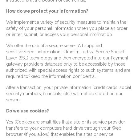
instructions at the bottom of each email.
How do we protect your information?
We implement a variety of security measures to maintain the
safety of your personal information when you place an order
or enter, submit, or access your personal information.
We offer the use of a secure server. All supplied
sensitive/credit information is transmitted via Secure Socket
Layer (SSL) technology and then encrypted into our Payment
gateway providers database only to be accessible by those
authorized with special access rights to such systems, and are
required to?keep the information confidential.
After a transaction, your private information (credit cards, social
security numbers, financials, etc.) will not be stored on our
servers.
Do we use cookies?
Yes (Cookies are small files that a site or its service provider
transfers to your computers hard drive through your Web
browser (if you allow) that enables the sites or service