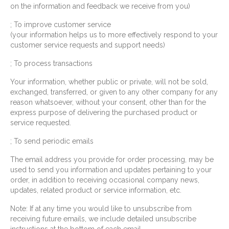
on the information and feedback we receive from you)
; To improve customer service
(your information helps us to more effectively respond to your
customer service requests and support needs)
; To process transactions
Your information, whether public or private, will not be sold,
exchanged, transferred, or given to any other company for any
reason whatsoever, without your consent, other than for the
express purpose of delivering the purchased product or
service requested.
; To send periodic emails
The email address you provide for order processing, may be
used to send you information and updates pertaining to your
order, in addition to receiving occasional company news,
updates, related product or service information, etc.
Note: If at any time you would like to unsubscribe from
receiving future emails, we include detailed unsubscribe