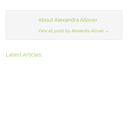
About Alexandra Allover
View all posts by Alexandra Allover
→
Latest Articles:
Unique Opportunity: 55m
Beachfront Property In Bahia