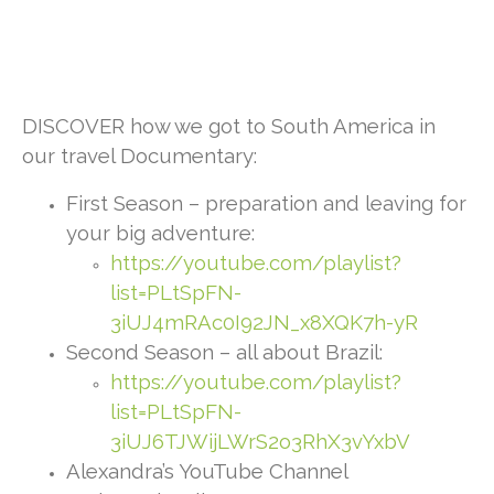
DISCOVER how we got to South America in
our travel Documentary:
First Season – preparation and leaving for
your big adventure:
https://youtube.com/playlist?
list=PLtSpFN-
3iUJ4mRAc0I92JN_x8XQK7h-yR
Second Season – all about Brazil:
https://youtube.com/playlist?
list=PLtSpFN-
3iUJ6TJWijLWrS2o3RhX3vYxbV
Alexandra’s YouTube Channel