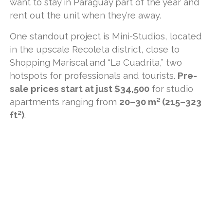
want to stay in Paraguay part of the year and
rent out the unit when they’re away.
One standout project is Mini-Studios, located
in the upscale Recoleta district, close to
Shopping Mariscal and “La Cuadrita,” two
hotspots for professionals and tourists.
Pre-
sale prices start at just $34,500
for studio
apartments ranging from
20–30 m² (215–323
ft²)
.