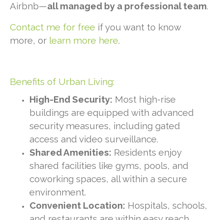
Airbnb—
all managed by a professional team
.
Contact me for free
if you want to know
more, or
learn more here
.
Benefits of Urban Living:
High-End Security:
Most high-rise
buildings are equipped with advanced
security measures, including gated
access and video surveillance.
Shared Amenities:
Residents enjoy
shared facilities like gyms, pools, and
coworking spaces, all within a secure
environment.
Convenient Location:
Hospitals, schools,
and restaurants are within easy reach,