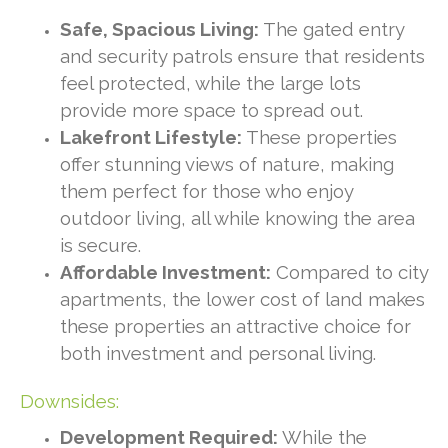
Safe, Spacious Living:
The gated entry
and security patrols ensure that residents
feel protected, while the large lots
provide more space to spread out.
Lakefront Lifestyle:
These properties
offer stunning views of nature, making
them perfect for those who enjoy
outdoor living, all while knowing the area
is secure.
Affordable Investment:
Compared to city
apartments, the lower cost of land makes
these properties an attractive choice for
both investment and personal living.
Downsides:
Development Required:
While the