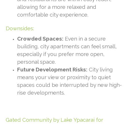
allowing for a more relaxed and
comfortable city experience.
Downsides:
Crowded Spaces:
Even in a secure
building, city apartments can feel small,
especially if you prefer more open,
personal space.
Future Development Risks:
City living
means your view or proximity to quiet
spaces could be interrupted by new high-
rise developments.
Gated Community by Lake Ypacarai for