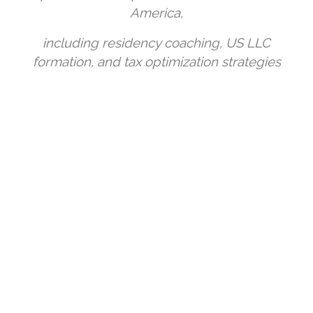
America,
including residency coaching, US LLC
formation, and tax optimization strategies