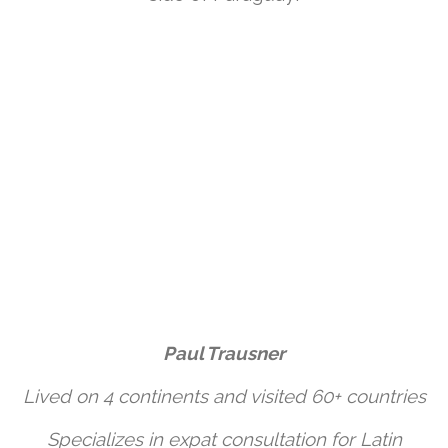
Paul Trausner
Lived on 4 continents and visited 60+ countries
Specializes in expat consultation for Latin