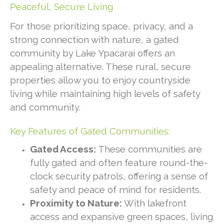
Peaceful, Secure Living
For those prioritizing space, privacy, and a
strong connection with nature, a gated
community by Lake Ypacarai offers an
appealing alternative. These rural, secure
properties allow you to enjoy countryside
living while maintaining high levels of safety
and community.
Key Features of Gated Communities:
Gated Access:
These communities are
fully gated and often feature round-the-
clock security patrols, offering a sense of
safety and peace of mind for residents.
Proximity to Nature:
With lakefront
access and expansive green spaces, living