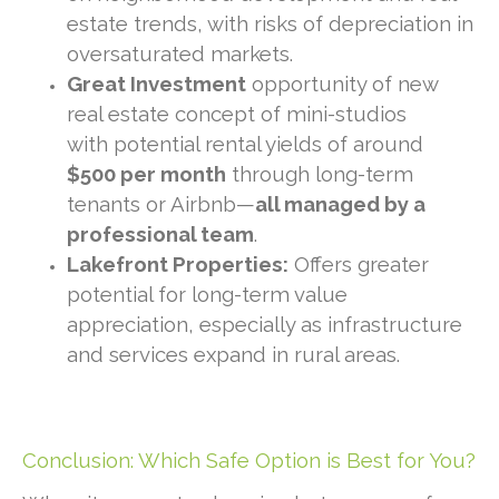
estate trends, with risks of depreciation in
oversaturated markets.
Great Investment
opportunity of new
real estate concept of mini-studios
with potential rental yields of around
$500 per month
through long-term
tenants or Airbnb—
all managed by a
professional team
.
Lakefront Properties:
Offers greater
potential for long-term value
appreciation, especially as infrastructure
and services expand in rural areas.
Conclusion: Which Safe Option is Best for You?