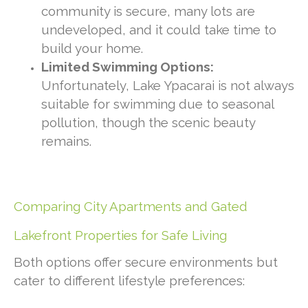
community is secure, many lots are
undeveloped, and it could take time to
build your home.
Limited Swimming Options:
Unfortunately, Lake Ypacarai is not always
suitable for swimming due to seasonal
pollution, though the scenic beauty
remains.
Comparing City Apartments and Gated
Lakefront Properties for Safe Living
Both options offer secure environments but
cater to different lifestyle preferences: