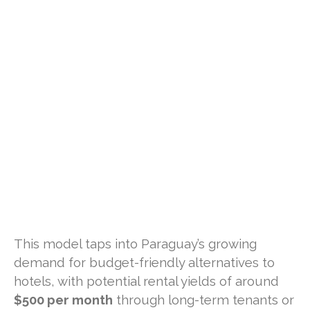
This model taps into Paraguay’s growing
demand for budget-friendly alternatives to
hotels, with potential rental yields of around
$500 per month
through long-term tenants or