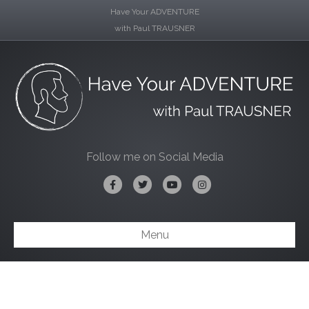
Have Your ADVENTURE
with Paul TRAUSNER
Follow me on Social Media
Facebook
Twitter
Youtube
Instagram
Menu