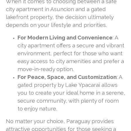
When it comes to choosing between a safe
city apartment in Asuncion and a gated
lakefront property, the decision ultimately
depends on your lifestyle and priorities.
For Modern Living and Convenience
: A
city apartment offers a secure and vibrant
environment, perfect for those who want
easy access to city amenities and prefer a
move-in-ready option.
For Peace, Space, and Customization
: A
gated property by Lake Ypacarai allows
you to create your ideal home in a serene,
secure community, with plenty of room
to enjoy nature.
No matter your choice, Paraguay provides
attractive opportunities for those seeking a