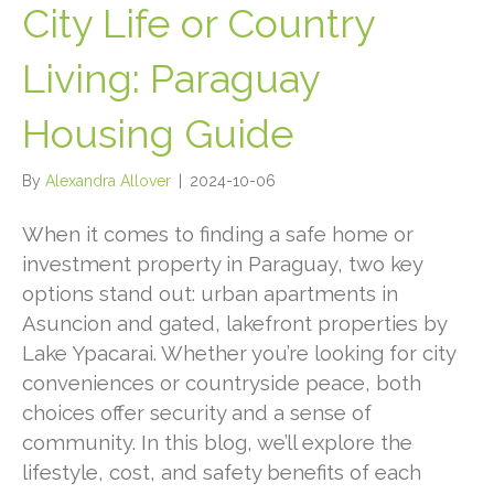
City Life or Country
Living: Paraguay
Housing Guide
By
Alexandra Allover
|
2024-10-06
When it comes to finding a safe home or
investment property in Paraguay, two key
options stand out: urban apartments in
Asuncion and gated, lakefront properties by
Lake Ypacarai. Whether you’re looking for city
conveniences or countryside peace, both
choices offer security and a sense of
community. In this blog, we’ll explore the
lifestyle, cost, and safety benefits of each