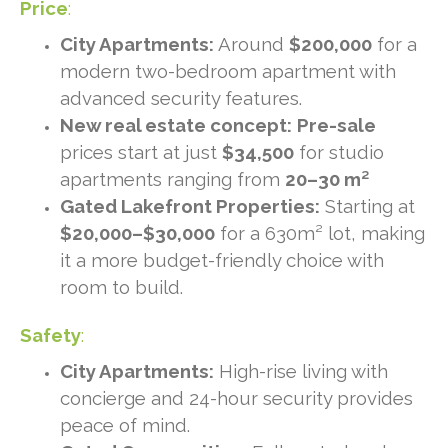
Price
:
City Apartments:
Around
$200,000
for a
modern two-bedroom apartment with
advanced security features.
New real estate concept:
Pre-sale
prices start at just
$34,500
for studio
apartments ranging from
20–30 m²
Gated Lakefront Properties:
Starting at
$20,000–$30,000
for a 630m² lot, making
it a more budget-friendly choice with
room to build.
Safety
:
City Apartments:
High-rise living with
concierge and 24-hour security provides
peace of mind.