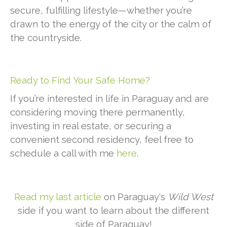
secure, fulfilling lifestyle—whether you’re
drawn to the energy of the city or the calm of
the countryside.
Ready to Find Your Safe Home?
If you’re interested in life in Paraguay and are
considering moving there permanently,
investing in real estate, or securing a
convenient second residency, feel free to
schedule a call with me
here
.
Read my last article
on Paraguay‘s
Wild West
side if you want to learn about the different
side of Paraguay!