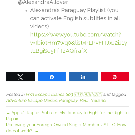
@AlexandraAllover
Alexandra’s Paraguay Playlist (you
can activate English subtitles in all
videos)
https://www.youtube.com/watch?
v=IbiotHm7wq0&list=PLPvFITJxJ2iJ1y
tEBgiSe5FfTzAQfrafX
Tweet
Share
Share
Pin
Posted in
HYA Escape Diaries S03 🇵🇾 🇦🇷 🇧🇷
and tagged
Adventure Escape Diaries
,
Paraguay
,
Paul Trausner
← Apple’s Repair Problem: My Journey to Fight for the Right to
Repair
Renewing your Foreign-Owned Single-Member US LLC: How
does it work? →