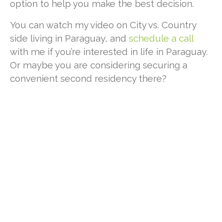
option to help you make the best decision.
You can watch my video
on City vs. Country
side living in Paraguay, and
schedule a call
with me if you’re interested in life in Paraguay.
Or maybe you are considering securing a
convenient second residency there?