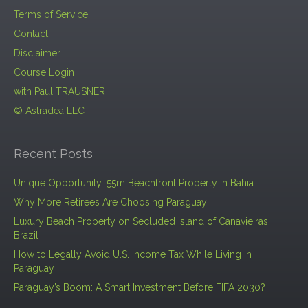
Terms of Service
Contact
Disclaimer
Course Login
with Paul TRAUSNER
© Astradea LLC
Recent Posts
Unique Opportunity: 55m Beachfront Property In Bahia
Why More Retirees Are Choosing Paraguay
Luxury Beach Property on Secluded Island of Canavieiras,
Brazil
How to Legally Avoid U.S. Income Tax While Living in
Paraguay
Paraguay’s Boom: A Smart Investment Before FIFA 2030?