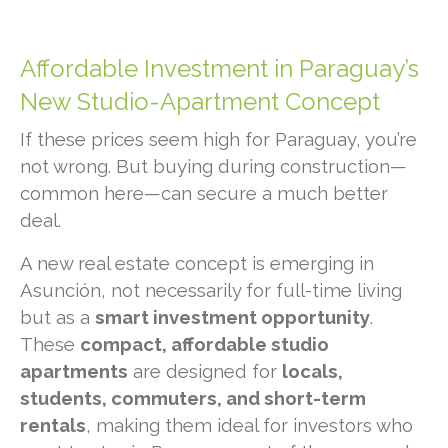
Affordable Investment in Paraguay’s
New Studio-Apartment Concept
If these prices seem high for Paraguay, you’re
not wrong. But buying during construction—
common here—can secure a much better
deal.
A new real estate concept is emerging in
Asunción, not necessarily for full-time living
but as a
smart investment opportunity
.
These
compact, affordable studio
apartments
are designed for
locals,
students, commuters, and short-term
rentals
, making them ideal for investors who