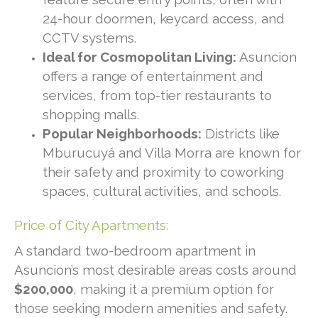
24-hour doormen, keycard access, and
CCTV systems.
Ideal for Cosmopolitan Living:
Asuncion
offers a range of entertainment and
services, from top-tier restaurants to
shopping malls.
Popular Neighborhoods:
Districts like
Mburucuyá and Villa Morra are known for
their safety and proximity to coworking
spaces, cultural activities, and schools.
Price of City Apartments:
A standard two-bedroom apartment in
Asuncion’s most desirable areas costs around
$200,000
, making it a premium option for
those seeking modern amenities and safety.