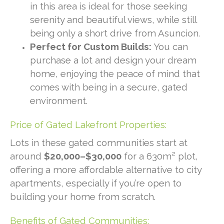
in this area is ideal for those seeking
serenity and beautiful views, while still
being only a short drive from Asuncion.
Perfect for Custom Builds:
You can
purchase a lot and design your dream
home, enjoying the peace of mind that
comes with being in a secure, gated
environment.
Price of Gated Lakefront Properties:
Lots in these gated communities start at
around
$20,000–$30,000
for a 630m² plot,
offering a more affordable alternative to city
apartments, especially if you’re open to
building your home from scratch.
Benefits of Gated Communities: