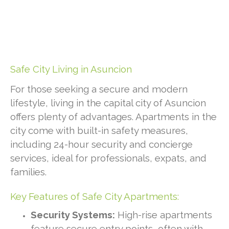
Safe City Living in Asuncion
For those seeking a secure and modern
lifestyle, living in the capital city of Asuncion
offers plenty of advantages. Apartments in the
city come with built-in safety measures,
including 24-hour security and concierge
services, ideal for professionals, expats, and
families.
Key Features of Safe City Apartments:
Security Systems:
High-rise apartments
feature secure entry points, often with