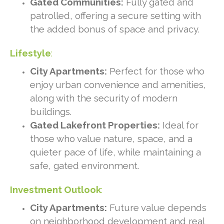
Gated Communities:
Fully gated and
patrolled, offering a secure setting with
the added bonus of space and privacy.
Lifestyle
:
City Apartments:
Perfect for those who
enjoy urban convenience and amenities,
along with the security of modern
buildings.
Gated Lakefront Properties:
Ideal for
those who value nature, space, and a
quieter pace of life, while maintaining a
safe, gated environment.
Investment Outlook
:
City Apartments:
Future value depends
on neighborhood development and real