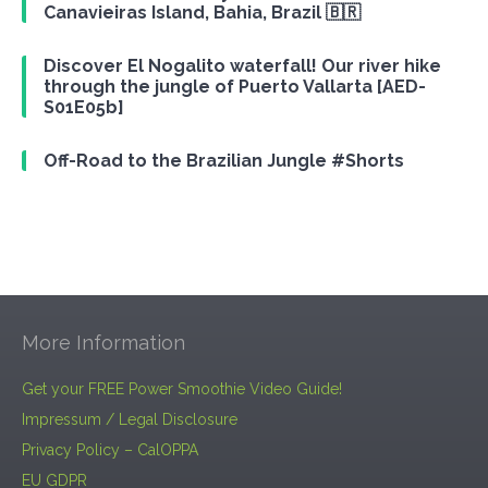
Canavieiras Island, Bahia, Brazil 🇧🇷
Discover El Nogalito waterfall! Our river hike
through the jungle of Puerto Vallarta [AED-
S01E05b]
Off-Road to the Brazilian Jungle #Shorts
More Information
Get your FREE Power Smoothie Video Guide!
Impressum / Legal Disclosure
Privacy Policy – CalOPPA
EU GDPR