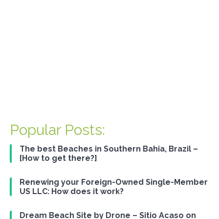
Renewing your Foreign-Owned
Single-Member US LLC: How does
it work?
Popular Posts:
The best Beaches in Southern Bahia, Brazil –
[How to get there?]
Renewing your Foreign-Owned Single-Member
US LLC: How does it work?
Dream Beach Site by Drone – Sitio Acaso on