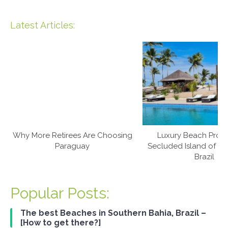
Latest Articles:
Why More Retirees Are Choosing
Luxury Beach Prop
Paraguay
Secluded Island of Ca
Brazil
Popular Posts:
The best Beaches in Southern Bahia, Brazil –
[How to get there?]