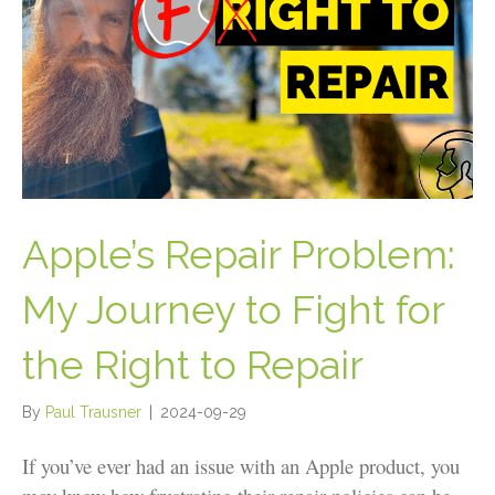
Apple’s Repair Problem:
My Journey to Fight for
the Right to Repair
By
Paul Trausner
|
2024-09-29
If you’ve ever had an issue with an Apple product, you