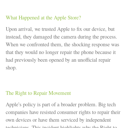
What Happened at the Apple Store?
Upon arrival, we trusted Apple to fix our device, but
instead, they damaged the camera during the process.
When we confronted them, the shocking response was
that they would no longer repair the phone because it
had previously been opened by an unofficial repair
shop.
The Right to Repair Movement
Apple’s policy is part of a broader problem. Big tech
companies have resisted consumer rights to repair their
own devices or have them serviced by independent
technicians. This incident highlights why the Right to