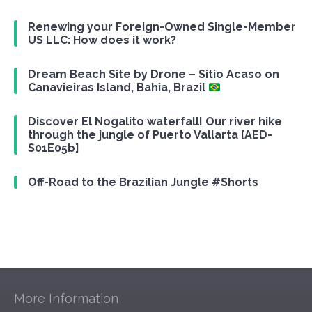
Renewing your Foreign-Owned Single-Member
US LLC: How does it work?
Dream Beach Site by Drone – Sitio Acaso on
Canavieiras Island, Bahia, Brazil
Discover El Nogalito waterfall! Our river hike
through the jungle of Puerto Vallarta [AED-
S01E05b]
Off-Road to the Brazilian Jungle #Shorts
More Information