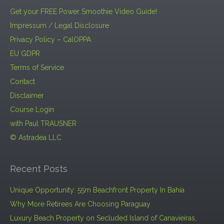
Get your FREE Power Smoothie Video Guide!
Impressum / Legal Disclosure
Privacy Policy – CalOPPA
EU GDPR
Terms of Service
Contact
Disclaimer
Course Login
with Paul TRAUSNER
© Astradea LLC
Recent Posts
Unique Opportunity: 55m Beachfront Property In Bahia
Why More Retirees Are Choosing Paraguay
Luxury Beach Property on Secluded Island of Canavieiras,