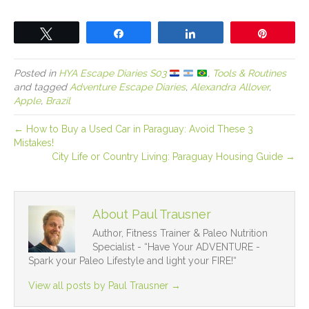
Tweet
Share
Share
Pin
Posted in
HYA Escape Diaries S03
,
Tools & Routines
and tagged
Adventure Escape Diaries
,
Alexandra Allover
,
Apple
,
Brazil
← How to Buy a Used Car in Paraguay: Avoid These 3
Mistakes!
City Life or Country Living: Paraguay Housing Guide →
About Paul Trausner
Author, Fitness Trainer & Paleo Nutrition
Specialist - “Have Your ADVENTURE -
Spark your Paleo Lifestyle and light your FIRE!“
View all posts by Paul Trausner
→