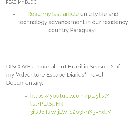
READ MY BLOG:
Read my last article
on city life and
technology advancement in our residency
country Paraguay!
DISCOVER more about Brazil in Season 2 of
my “Adventure Escape Diaries“ Travel
Documentary:
https://youtube.com/playlist?
list=PLtSpFN-
3iUJ6TJWijLWrS2o3RhX3vYxbV