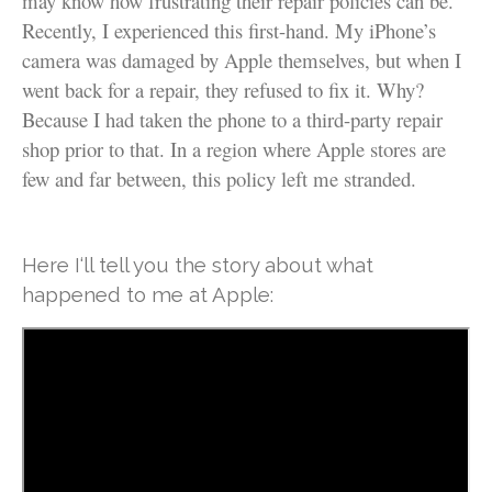
may know how frustrating their repair policies can be.
Recently, I experienced this first-hand. My iPhone’s
camera was damaged by Apple themselves, but when I
went back for a repair, they refused to fix it. Why?
Because I had taken the phone to a third-party repair
shop prior to that. In a region where Apple stores are
few and far between, this policy left me stranded.
Here I‘ll tell you the story about what
happened to me at Apple: