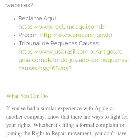
websites?
Reclame Aqui:
https://www.reclameaqui.com.br
Procon:
http://www.procon.rj.gov.br
Tribunal de Pequenas Causas:
https://www.jusbrasil.com.br/artigos/o-
guia-completo-do-juizado-de-pequenas-
causas/1991687058
What You Can Do
If you’ve had a similar experience with Apple or
another company, know that there are ways to fight for
your rights. Whether it’s filing a formal complaint or
joining the Right to Repair movement, you don’t have