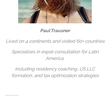
Paul Trausner
Lived on 4 continents and visited 60+ countries
Specializes in expat consultation for Latin
America,
including residency coaching, US LLC
formation, and tax optimization strategies
________