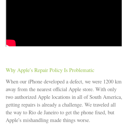
Why Apple’s Repair Policy Is Problematic
When our iPhone developed a defect, we were 1200 km
away from the nearest official Apple store. With only
two authorized Apple locations in all of South America,
getting repairs is already a challenge. We traveled all
the way to Rio de Janeiro to get the phone fixed, but
Apple’s mishandling made things worse.