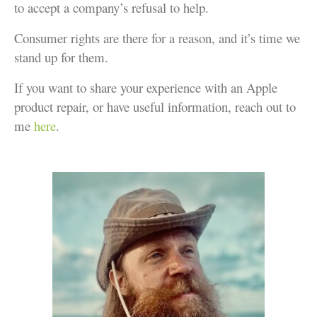
to accept a company’s refusal to help.
Consumer rights are there for a reason, and it’s time we
stand up for them.
If you want to share your experience with an Apple
product repair, or have useful information, reach out to
me
here
.