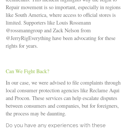
Repair movement is so important, especially in regions
like South America, where access to official stores is
limited. Supporters like Louis Rossmann
@rossmanngroup
and Zack Nelson from
@JerryRigEverything have been advocating for these
rights for years.
Can We Fight Back?
In our case, we were advised to file complaints through
local consumer protection agencies like Reclame Aqui
and Procon. These services can help escalate disputes
between consumers and companies, but for foreigners,
the process may be daunting.
Do you have any experiences with these