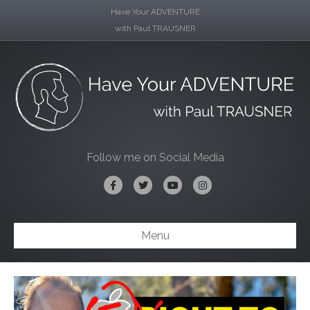
Have Your ADVENTURE
with Paul TRAUSNER
Follow me on Social Media
Facebook
Twitter
Youtube
Instagram
Menu