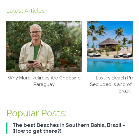
Latest Articles:
Why More Retirees Are Choosing
Luxury Beach Prop
Paraguay
Secluded Island of Ca
Brazil
Popular Posts:
The best Beaches in Southern Bahia, Brazil –
[How to get there?]