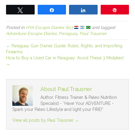
Tweet
Share
Share
Pin
Posted in
HYA Escape Diaries S03
and tagged
Adventure Escape Diaries
,
Paraguay
,
Paul Trausner
← Paraguay Gun Owner Guide: Rules, Rights, and Importing
Firearms
How to Buy a Used Car in Paraguay: Avoid These 3 Mistakes!
→
About Paul Trausner
Author, Fitness Trainer & Paleo Nutrition
Specialist - “Have Your ADVENTURE -
Spark your Paleo Lifestyle and light your FIRE!“
View all posts by Paul Trausner
→