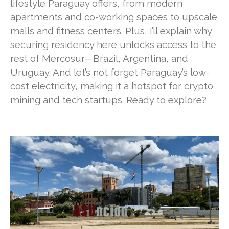
lifestyle Paraguay offers, from modern
apartments and co-working spaces to upscale
malls and fitness centers. Plus, I’ll explain why
securing residency here unlocks access to the
rest of Mercosur—Brazil, Argentina, and
Uruguay. And let’s not forget Paraguay’s low-
cost electricity, making it a hotspot for crypto
mining and tech startups. Ready to explore?