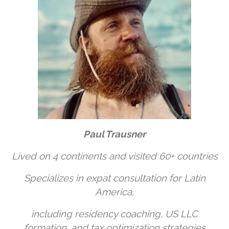
Paul Trausner
Lived on 4 continents and visited 60+ countries
Specializes in expat consultation for Latin
America,
including residency coaching, US LLC
formation, and tax optimization strategies