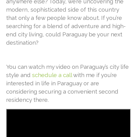
anywhere else? Today, we’re uncovering the
modern, sophisticated side of this country
that only a few people know about. If you’re
searching for a blend of adventure and high-
end city living, could Paraguay be your next
destination?
You can watch my video on Paraguay’s city life
style and
schedule a call
with me if you’re
interested in life in Paraguay or are
considering securing a convenient second
residency there.