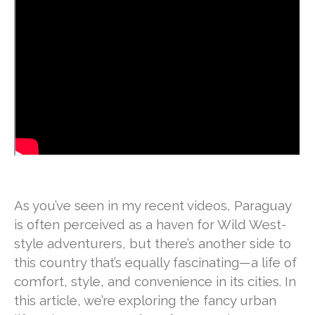
As you’ve seen in my recent videos, Paraguay
is often perceived as a haven for Wild West-
style adventurers, but there’s another side to
this country that’s equally fascinating—a life of
comfort, style, and convenience in its cities. In
this article, we’re exploring the fancy urban