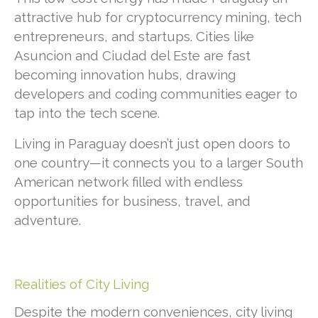
attractive hub for cryptocurrency mining, tech
entrepreneurs, and startups. Cities like
Asuncion and Ciudad del Este are fast
becoming innovation hubs, drawing
developers and coding communities eager to
tap into the tech scene.
Living in Paraguay doesn’t just open doors to
one country—it connects you to a larger South
American network filled with endless
opportunities for business, travel, and
adventure.
Realities of City Living
Despite the modern conveniences, city living