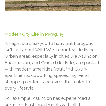
Modern City Life in Paraguay
It might surprise you to hear, but Paraguay
isn’t just about Wild West countryside living.
Urban areas, especially in cities like Asuncion,
Encarnacion, and Ciudad del Este, are packed
with modern amenities. You’ll find luxury
apartments, coworking spaces, high-end
shopping centers, and gyms that cater to
every lifestyle.
For example, Asuncion has experienced a
surge in stylish apartments with all the