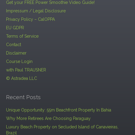
Get your FREE Power Smoothie Video Guide!
Impressum / Legal Disclosure
Privacy Policy – CalOPPA
EU GDPR
Terms of Service
Contact
Disclaimer
Course Login
with Paul TRAUSNER
© Astradea LLC
Recent Posts
Unique Opportunity: 55m Beachfront Property In Bahia
Why More Retirees Are Choosing Paraguay
Luxury Beach Property on Secluded Island of Canavieiras,
Brazil