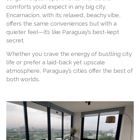
comforts you’d expect in any big city.
Encarnacion, with its relaxed, beachy vibe,
offers the same conveniences but with a
quieter feel—it’s like Paraguay’s best-kept
secret.
Whether you crave the energy of bustling city
life or prefer a laid-back yet upscale
atmosphere, Paraguay’s cities offer the best of
both worlds.