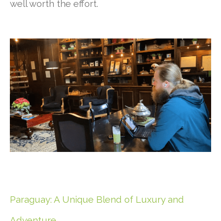
well worth the effort.
Paraguay: A Unique Blend of Luxury and
Adventure