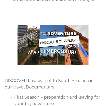
DISCOVER how we got to South America in
our travel Documentary:
First Season – preparation and leaving for
your big adventure: