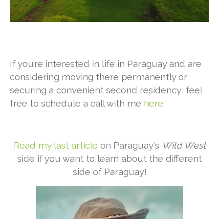
If you’re interested in life in Paraguay and are
considering moving there permanently or
securing a convenient second residency, feel
free to schedule a call with me
here
.
Read my last article
on Paraguay‘s
Wild West
side if you want to learn about the different
side of Paraguay!