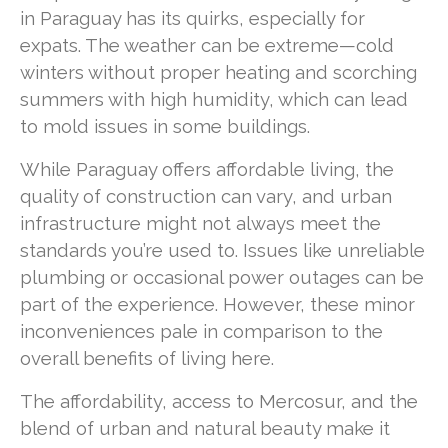
in Paraguay has its quirks, especially for
expats. The weather can be extreme—cold
winters without proper heating and scorching
summers with high humidity, which can lead
to mold issues in some buildings.
While Paraguay offers affordable living, the
quality of construction can vary, and urban
infrastructure might not always meet the
standards you’re used to. Issues like unreliable
plumbing or occasional power outages can be
part of the experience. However, these minor
inconveniences pale in comparison to the
overall benefits of living here.
The affordability, access to Mercosur, and the
blend of urban and natural beauty make it