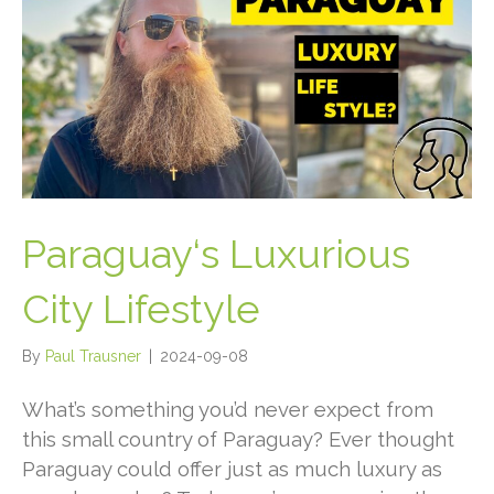
Paraguay‘s Luxurious
City Lifestyle
By
Paul Trausner
|
2024-09-08
What’s something you’d never expect from
this small country of Paraguay?
Ever thought
Paraguay could offer just as much luxury as