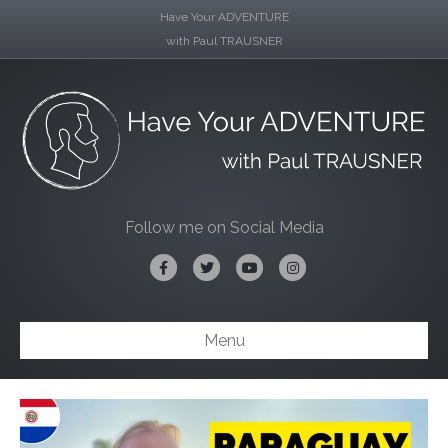
Have Your ADVENTURE
with Paul TRAUSNER
Follow me on Social Media
Facebook
Twitter
Youtube
Instagram
Menu