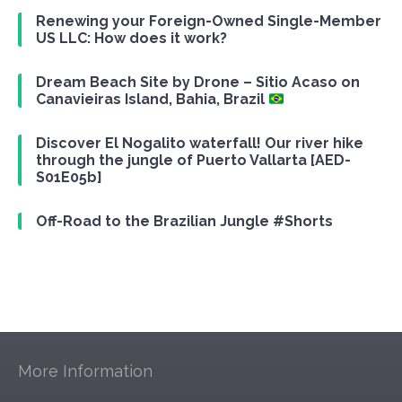
Renewing your Foreign-Owned Single-Member
US LLC: How does it work?
Dream Beach Site by Drone – Sitio Acaso on
Canavieiras Island, Bahia, Brazil
Discover El Nogalito waterfall! Our river hike
through the jungle of Puerto Vallarta [AED-
S01E05b]
Off-Road to the Brazilian Jungle #Shorts
More Information