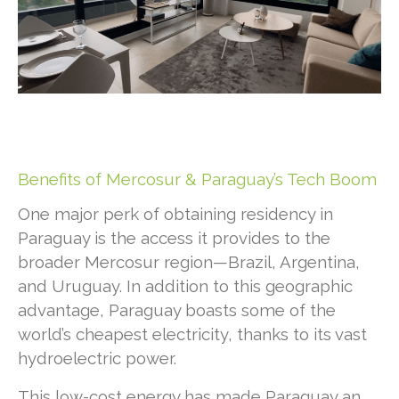
Benefits of Mercosur & Paraguay’s Tech Boom
One major perk of obtaining residency in
Paraguay is the access it provides to the
broader Mercosur region—Brazil, Argentina,
and Uruguay. In addition to this geographic
advantage, Paraguay boasts some of the
world’s cheapest electricity, thanks to its vast
hydroelectric power.
This low-cost energy has made Paraguay an