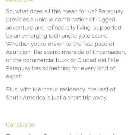
So, what does all this mean for us? Paraguay
provides a unique combination of rugged
adventure and refined city living, supported
by an emerging tech and crypto scene.
Whether you’re drawn to the fast pace of
Asuncion, the scenic riverside of Encarnacion,
or the commercial buzz of Ciudad del Este,
Paraguay has something for every kind of
expat.
Plus, with Mercosur residency, the rest of
South America is just a short trip away.
Conclusion