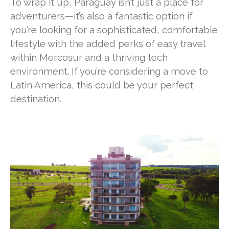
To wrap it up, Paraguay isn’t just a place for
adventurers—it’s also a fantastic option if
you’re looking for a sophisticated, comfortable
lifestyle with the added perks of easy travel
within Mercosur and a thriving tech
environment. If you’re considering a move to
Latin America, this could be your perfect
destination.