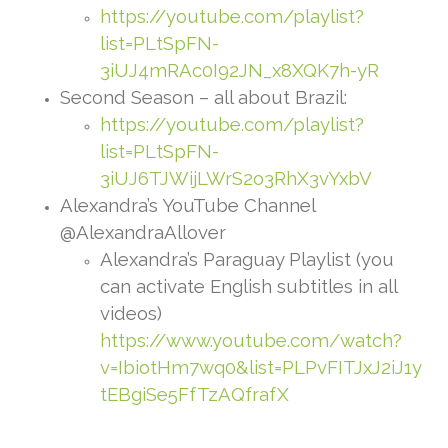
https://youtube.com/playlist?
list=PLtSpFN-
3iUJ4mRAc0I92JN_x8XQK7h-yR
Second Season – all about Brazil:
https://youtube.com/playlist?
list=PLtSpFN-
3iUJ6TJWijLWrS2o3RhX3vYxbV
Alexandra’s YouTube Channel
@AlexandraAllover
Alexandra’s Paraguay Playlist (you
can activate English subtitles in all
videos)
https://www.youtube.com/watch?
v=IbiotHm7wq0&list=PLPvFITJxJ2iJ1y
tEBgiSe5FfTzAQfrafX