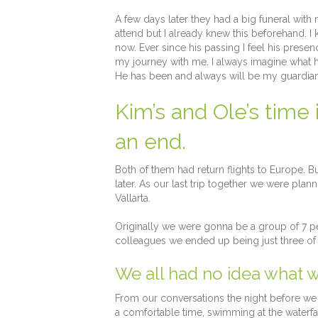
A few days later they had a big funeral wit
attend but I already knew this beforehand. 
now. Ever since his passing I feel his prese
my journey with me. I always imagine what h
He has been and always will be my guardian 
Kim’s and Ole’s time
an end.
Both of them had return flights to Europe.
later. As our last trip together we were plann
Vallarta.
Originally we were gonna be a group of 7 pe
colleagues we ended up being just three of 
We all had no idea what w
From our conversations the night before we a
a comfortable time, swimming at the waterfall