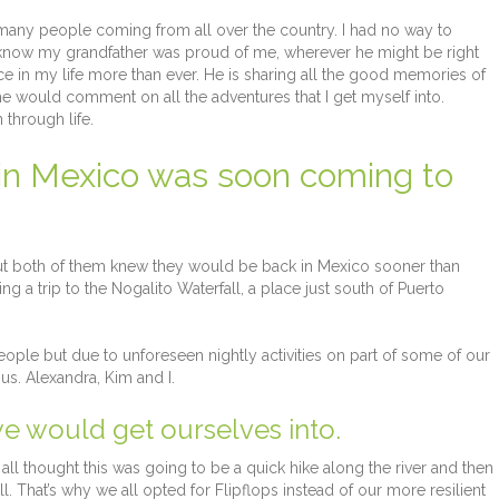
h many people coming from all over the country. I had no way to
I know my grandfather was proud of me, wherever he might be right
nce in my life more than ever. He is sharing all the good memories of
e would comment on all the adventures that I get myself into.
through life.
 in Mexico was soon coming to
 But both of them knew they would be back in Mexico sooner than
ing a trip to the Nogalito Waterfall, a place just south of Puerto
ople but due to unforeseen nightly activities on part of some of our
us. Alexandra, Kim and I.
e would get ourselves into.
ll thought this was going to be a quick hike along the river and then
. That’s why we all opted for Flipflops instead of our more resilient