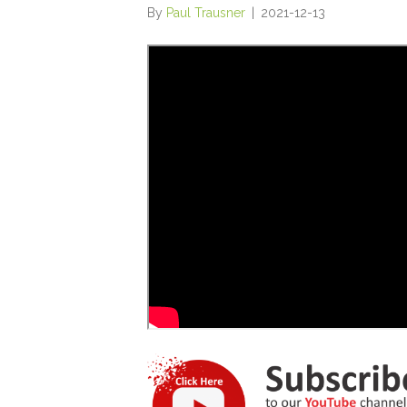
By
Paul Trausner
|
2021-12-13