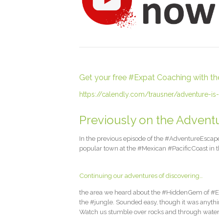
Get your free #Expat Coaching with the l
https://calendly.com/trausner/adventure-is-
Previously on the Adventu
In the previous episode of the #AdventureEscapeD
popular town at the #Mexican #PacificCoast in th
Continuing our adventures of discovering…
the area we heard about the #HiddenGem of #ElN
the #jungle. Sounded easy, though it was anythi
Watch us stumble over rocks and through wate