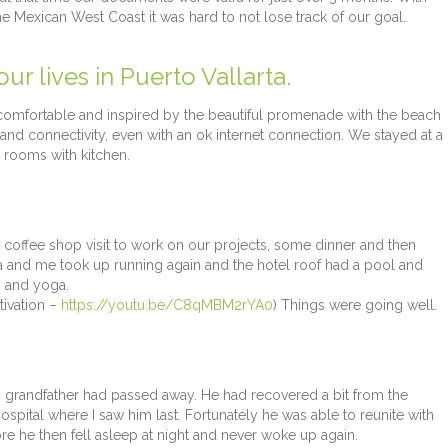
e Mexican West Coast it was hard to not lose track of our goal.
r lives in Puerto Vallarta.
 comfortable and inspired by the beautiful promenade with the beach
and connectivity, even with an ok internet connection. We stayed at a
 rooms with kitchen.
 a coffee shop visit to work on our projects, some dinner and then
a and me took up running again and the hotel roof had a pool and
s and yoga.
ivation –
https://youtu.be/C8qMBM2rYA0
) Things were going well.
grandfather had passed away. He had recovered a bit from the
pital where I saw him last. Fortunately he was able to reunite with
 he then fell asleep at night and never woke up again.