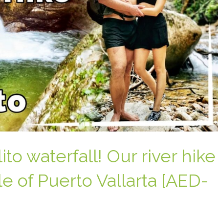
to waterfall! Our river hike
e of Puerto Vallarta [AED-