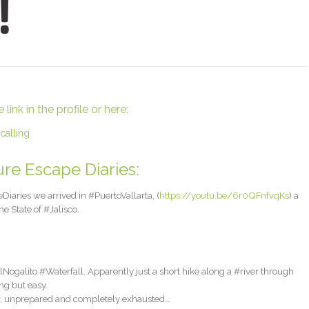
ink in the profile or here:
calling
re Escape Diaries:
iaries we arrived in #PuertoVallarta, (
https://youtu.be/6r0QFnfvqKs
) a
e State of #Jalisco.
ogalito #Waterfall. Apparently just a short hike along a #river through
ng but easy.
r, unprepared and completely exhausted…