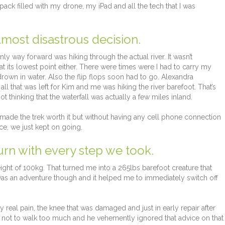
ck filled with my drone, my iPad and all the tech that I was
most disastrous decision.
y way forward was hiking through the actual river. It wasn’t
 at its lowest point either. There were times were I had to carry my
rown in water. Also the flip flops soon had to go. Alexandra
all that was left for Kim and me was hiking the river barefoot. That’s
 thinking that the waterfall was actually a few miles inland.
made the trek worth it but without having any cell phone connection
ce, we just kept on going.
urn with every step we took.
t of 100kg. That turned me into a 265lbs barefoot creature that
t was an adventure though and it helped me to immediately switch off
y real pain, the knee that was damaged and just in early repair after
m not to walk too much and he vehemently ignored that advice on that