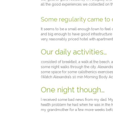
all the good experiences we collected on th
Some regularity came to ou
It seems to be a small enough town to feel
and big enough to have good infrastructure 
very reasonably priced hotel with apartment
Our daily activities…
consisted of breakfast, a walk at the beach,
some night walks through the city. Alexandr
some space for some calisthenics exercise
(Watch Alexandra’s 10 min Morning Body Act
One night though…
I received some bad news from my dad. My 
health problem he had when he was in the hos
my grandmother for a few more weeks before