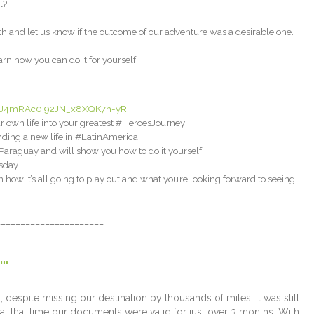
l?
th and let us know if the outcome of our adventure was a desirable one.
n how you can do it for yourself!
-3iUJ4mRAc0I92JN_x8XQK7h-yR
 own life into your greatest #HeroesJourney!
ding a new life in #LatinAmerica.
araguay and will show you how to do it yourself.
sday.
ow it’s all going to play out and what you’re looking forward to seeing
______________________
…
despite missing our destination by thousands of miles. It was still
at that time our documents were valid for just over 3 months. With