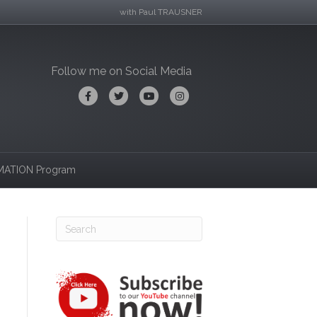
with Paul TRAUSNER
Follow me on Social Media
Facebook
Twitter
Youtube
Instagram
ATION Program