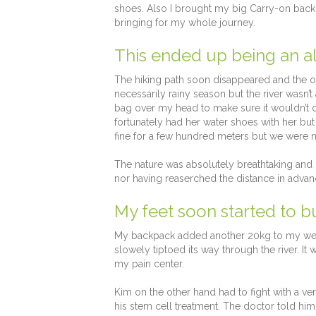
shoes. Also I brought my big Carry-on backpa
bringing for my whole journey.
This ended up being an al
The hiking path soon disappeared and the onl
necessarily rainy season but the river wasn’t
bag over my head to make sure it wouldn’t d
fortunately had her water shoes with her but 
fine for a few hundred meters but we were not
The nature was absolutely breathtaking and 
nor having reaserched the distance in advan
My feet soon started to b
My backpack added another 20kg to my weigh
slowely tiptoed its way through the river. I
my pain center.
Kim on the other hand had to fight with a ver
his stem cell treatment. The doctor told hi