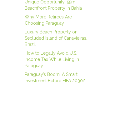
Unique Opportunity: 55m
Beachfront Property In Bahia
Why More Retirees Are
Choosing Paraguay
Luxury Beach Property on
Secluded Island of Canavieiras,
Brazil
How to Legally Avoid U.S.
Income Tax While Living in
Paraguay
Paraguay’s Boom: A Smart
Investment Before FIFA 2030?