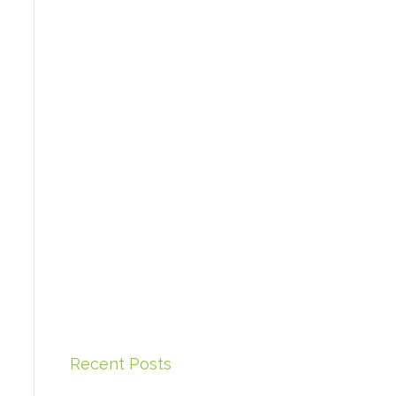
Recent Posts