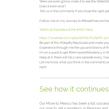
Were we even gonna make it to see the Waterfal
Does it even exist?
Tell us in the comments if we chose the right pa
Follow me on my Journey to #BreakFree and lear
Watch all Episodes of the #AED here:
https://youtube.com/playlist?list=PLtSpFN
Be part of this #StepByStepGuide and make your
Experience through me the ups and downs of fin
I’m on a quest to get #PermanentResidency in #P
Keep at it, there will be a new episode every Tue
Let me know what you think in the comments on h
next!
________________________________________
See how it continues
Our Move to Mexico has been a full success, 
our goal to get a residency in Paraguay and 