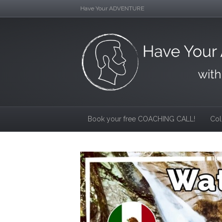
Have Your ADVENTURE
Book your free COACHING CALL!
Col