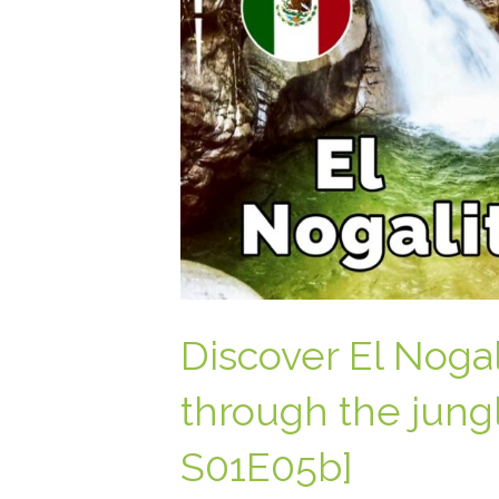
Discover El Nogali
through the jungl
S01E05b]