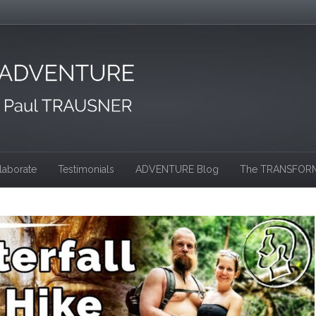
laborate
Testimonials
ADVENTURE Blog
The TRANSFORM