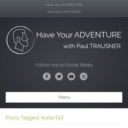
Have Your ADVENTURE
with Paul TRAUSNER
Follow me on Social Media
Facebook
Twitter
Youtube
Instagram
Menu
Posts Tagged ‘waterfall’