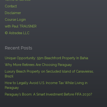
Contact
Disclaimer
Course Login
with Paul TRAUSNER
© Astradea LLC
Recent Posts
Unique Opportunity: 55m Beachfront Property In Bahia
Why More Retirees Are Choosing Paraguay
Luxury Beach Property on Secluded Island of Canavieiras,
Brazil
How to Legally Avoid U.S. Income Tax While Living in
Paraguay
Paraguay’s Boom: A Smart Investment Before FIFA 2030?