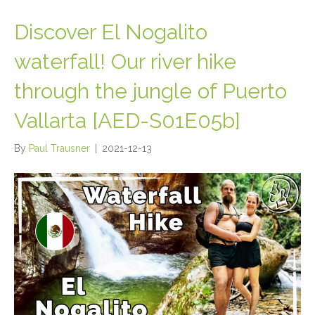
Discover El Nogalito
waterfall! Our river hike
through the jungle of Puerto
Vallarta [AED-S01E05b]
By
Paul Trausner
|
2021-12-13