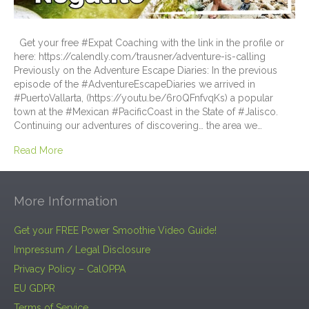
Get your free #Expat Coaching with the link in the profile or
here: https://calendly.com/trausner/adventure-is-calling
Previously on the Adventure Escape Diaries: In the previous
episode of the #AdventureEscapeDiaries we arrived in
#PuertoVallarta, (https://youtu.be/6r0QFnfvqKs) a popular
town at the #Mexican #PacificCoast in the State of #Jalisco.
Continuing our adventures of discovering… the area we…
Read More
More Information
Get your FREE Power Smoothie Video Guide!
Impressum / Legal Disclosure
Privacy Policy – CalOPPA
EU GDPR
Terms of Service