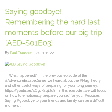
Saying goodbye!
Remembering the hard last
moments before our big trip!
[AED-S01E03]
By
Paul Trausner
|
2021-11-22
What happened? In the previous episode of the
#AdventureEscapeDiaries we heard about the #FlagTheory
and other useful ways of preparing for your long journey:
https://youtu.be/xOgJRaq1Jd8 In this episode …we will focus
on how to emotionally prepare yourself for your #escape.
Saying #goodbye to your friends and family can be a difficult
moment.…