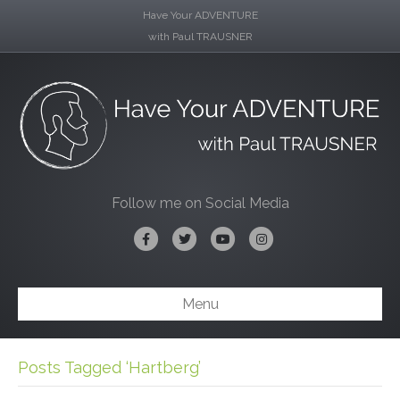
Have Your ADVENTURE
with Paul TRAUSNER
Follow me on Social Media
Facebook
Twitter
Youtube
Instagram
Menu
Posts Tagged ‘Hartberg’