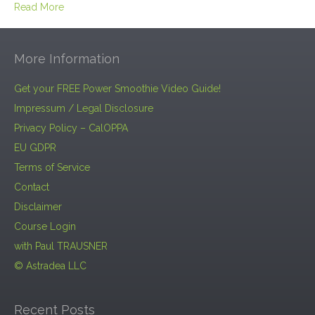
Read More
More Information
Get your FREE Power Smoothie Video Guide!
Impressum / Legal Disclosure
Privacy Policy – CalOPPA
EU GDPR
Terms of Service
Contact
Disclaimer
Course Login
with Paul TRAUSNER
© Astradea LLC
Recent Posts