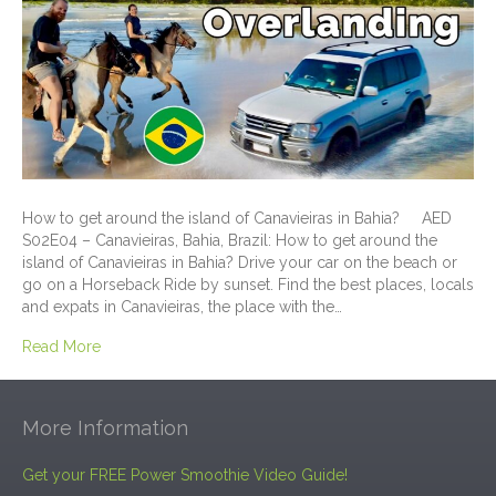
How to get around the island of Canavieiras in Bahia? AED
S02E04 – Canavieiras, Bahia, Brazil: How to get around the
island of Canavieiras in Bahia? Drive your car on the beach or
go on a Horseback Ride by sunset. Find the best places, locals
and expats in Canavieiras, the place with the…
Read More
More Information
Get your FREE Power Smoothie Video Guide!