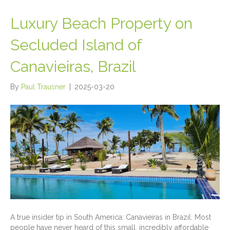
Luxury Beach Property on
Secluded Island of
Canavieiras, Brazil
By
Paul Trausner
|
2025-03-20
A true insider tip in South America: Canavieiras in Brazil. Most
people have never heard of this small, incredibly affordable