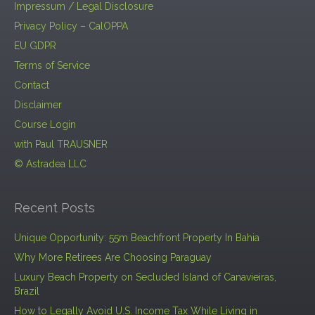
Impressum / Legal Disclosure
Privacy Policy – CalOPPA
EU GDPR
Terms of Service
Contact
Disclaimer
Course Login
with Paul TRAUSNER
© Astradea LLC
Recent Posts
Unique Opportunity: 55m Beachfront Property In Bahia
Why More Retirees Are Choosing Paraguay
Luxury Beach Property on Secluded Island of Canavieiras,
Brazil
How to Legally Avoid U.S. Income Tax While Living in