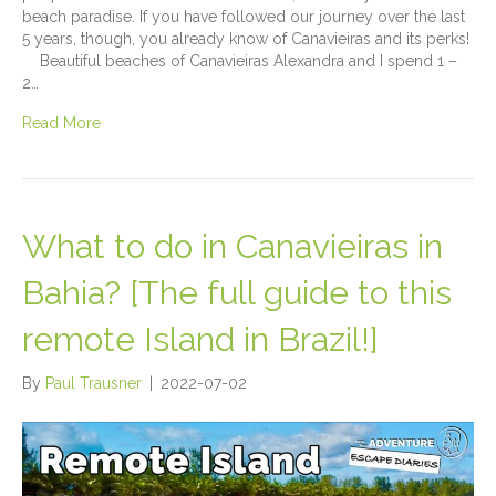
beach paradise. If you have followed our journey over the last
5 years, though, you already know of Canavieiras and its perks!
Beautiful beaches of Canavieiras Alexandra and I spend 1 –
2…
Read More
What to do in Canavieiras in
Bahia? [The full guide to this
remote Island in Brazil!]
By
Paul Trausner
|
2022-07-02