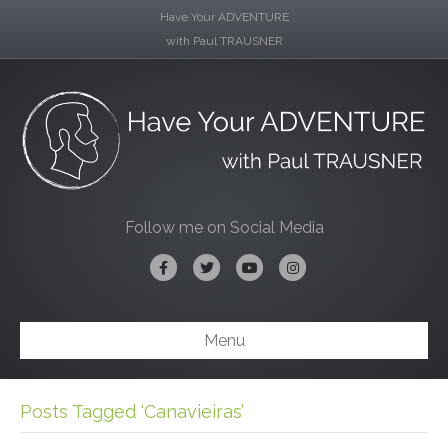
Have Your ADVENTURE
with Paul TRAUSNER
Follow me on Social Media
Facebook
Twitter
Youtube
Instagram
Menu
Posts Tagged ‘Canavieiras’