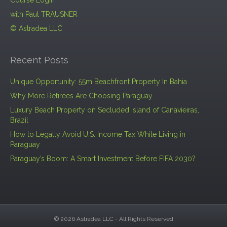
Course Login
with Paul TRAUSNER
© Astradea LLC
Recent Posts
Unique Opportunity: 55m Beachfront Property In Bahia
Why More Retirees Are Choosing Paraguay
Luxury Beach Property on Secluded Island of Canavieiras,
Brazil
How to Legally Avoid U.S. Income Tax While Living in
Paraguay
Paraguay’s Boom: A Smart Investment Before FIFA 2030?
© 2026 Astradea LLC - All Rights Reserved