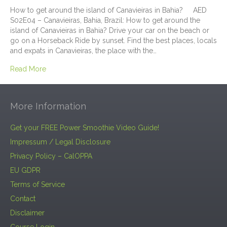
How to get around the island of Canavieiras in Bahia? AED
S02E04 – Canavieiras, Bahia, Brazil: How to get around the
island of Canavieiras in Bahia? Drive your car on the beach or
go on a Horseback Ride by sunset. Find the best places, locals
and expats in Canavieiras, the place with the…
Read More
More Information
Get your FREE Power Smoothie Video Guide!
Impressum / Legal Disclosure
Privacy Policy – CalOPPA
EU GDPR
Terms of Service
Contact
Disclaimer