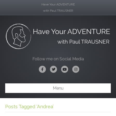
Have Your ADVENTURE
with Paul TRAUSNER
Follow me on Social Media
Facebook
Twitter
Youtube
Instagram
Menu
Posts Tagged ‘Andrea’