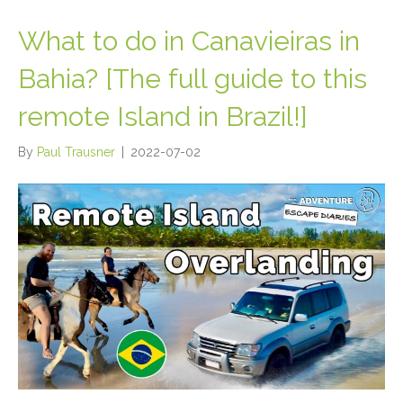
What to do in Canavieiras in
Bahia? [The full guide to this
remote Island in Brazil!]
By
Paul Trausner
|
2022-07-02