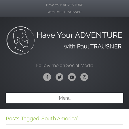
Have Your ADVENTURE
with Paul TRAUSNER
Follow me on Social Media
Facebook
Twitter
Youtube
Instagram
Menu
Posts Tagged ‘South America’