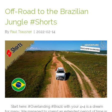
Off-Road to the Brazilian
Jungle #Shorts
By
Paul Trausner
|
2022-02-14
Start here: #Overlanding #Brazil with your 4×4 is a dream
for many. We managed to spend an extended period of time in