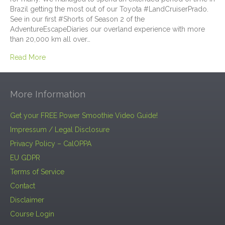
Brazil getting the most out of our Toyota #LandCruiserPrado.
See in our first #Shorts of Season 2 of the
AdventureEscapeDiaries our overland experience with more
than 20,000 km all over…
Read More
More Information
Get your FREE Power Smoothie Video Guide!
Impressum / Legal Disclosure
Privacy Policy – CalOPPA
EU GDPR
Terms of Service
Contact
Disclaimer
Course Login