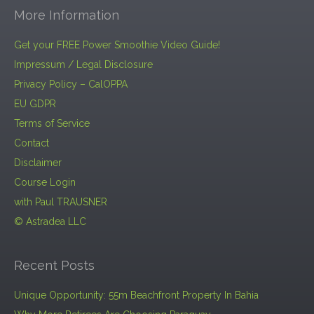
More Information
Get your FREE Power Smoothie Video Guide!
Impressum / Legal Disclosure
Privacy Policy – CalOPPA
EU GDPR
Terms of Service
Contact
Disclaimer
Course Login
with Paul TRAUSNER
© Astradea LLC
Recent Posts
Unique Opportunity: 55m Beachfront Property In Bahia