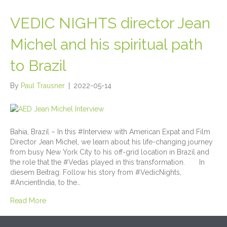
VEDIC NIGHTS director Jean
Michel and his spiritual path
to Brazil
By
Paul Trausner
|
2022-05-14
Bahia, Brazil – In this #Interview with American Expat and Film
Director Jean Michel, we learn about his life-changing journey
from busy New York City to his off-grid location in Brazil and
the role that the #Vedas played in this transformation. In
diesem Beitrag: Follow his story from #VedicNights,
#AncientIndia, to the…
Read More