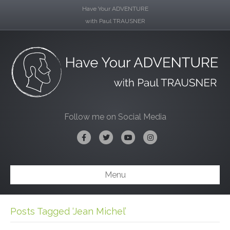
Have Your ADVENTURE
with Paul TRAUSNER
Follow me on Social Media
Facebook
Twitter
Youtube
Instagram
Menu
Posts Tagged ‘Jean Michel’