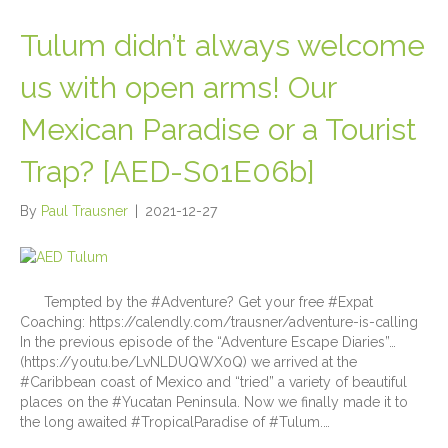
Tulum didn’t always welcome
us with open arms! Our
Mexican Paradise or a Tourist
Trap? [AED-S01E06b]
By
Paul Trausner
|
2021-12-27
Tempted by the #Adventure? Get your free #Expat
Coaching: https://calendly.com/trausner/adventure-is-calling
In the previous episode of the “Adventure Escape Diaries”…
(https://youtu.be/LvNLDUQWX0Q) we arrived at the
#Caribbean coast of Mexico and “tried” a variety of beautiful
places on the #Yucatan Peninsula. Now we finally made it to
the long awaited #TropicalParadise of #Tulum.…