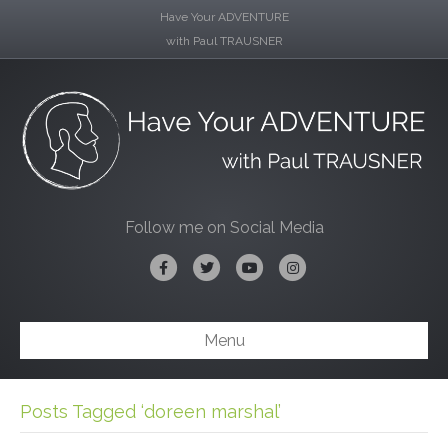
Have Your ADVENTURE
with Paul TRAUSNER
Follow me on Social Media
Facebook
Twitter
Youtube
Instagram
Menu
Posts Tagged ‘doreen marshal’