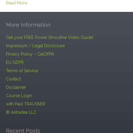
Read More
More Information
Get your FREE Power Smoothie Video Guide!
Impressum / Legal Disclosure
Privacy Policy – CalOPPA
EU GDPR
Terms of Service
Contact
Disclaimer
Course Login
with Paul TRAUSNER
© Astradea LLC
Recent Posts