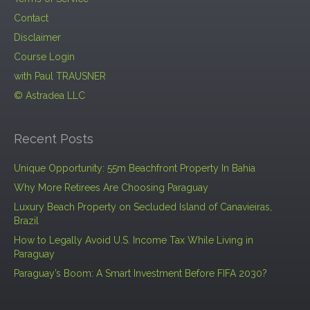
Contact
Disclaimer
Course Login
with Paul TRAUSNER
© Astradea LLC
Recent Posts
Unique Opportunity: 55m Beachfront Property In Bahia
Why More Retirees Are Choosing Paraguay
Luxury Beach Property on Secluded Island of Canavieiras,
Brazil
How to Legally Avoid U.S. Income Tax While Living in
Paraguay
Paraguay’s Boom: A Smart Investment Before FIFA 2030?