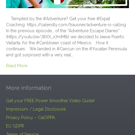
Tempted by the #Adventure? Get your free #Expat
Coaching: https://calendly.com/trausner/adventure-is-calling
In the previous episode… of the “Adventure Escape Diaries”
(https://youtu.be/J8XX_x7mMtk) we decided to leave Puerto
Vallarta, for the #Caribbean coast of Mexico. How it
continues: We landed in #Cancun on the #Yucatan Peninsula
and got surprised with a very real…
Read More
More Information
Get your FREE Power Smoothie Video Guide!
Impressum / Legal Disclosure
Privacy Policy – CalOPPA
EU GDPR
Terms of Service