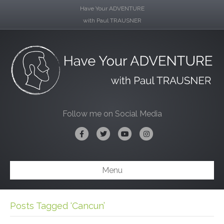
Have Your ADVENTURE
with Paul TRAUSNER
Follow me on Social Media
Facebook
Twitter
Youtube
Instagram
Menu
Posts Tagged ‘Cancun’