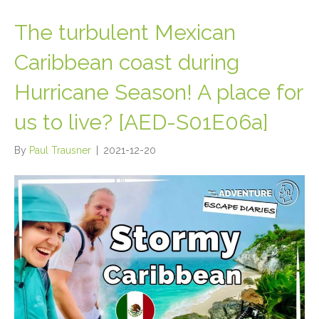
The turbulent Mexican
Caribbean coast during
Hurricane Season! A place for
us to live? [AED-S01E06a]
By
Paul Trausner
|
2021-12-20