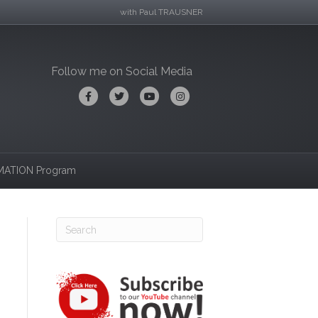
with Paul TRAUSNER
Follow me on Social Media
Facebook
Twitter
Youtube
Instagram
ATION Program