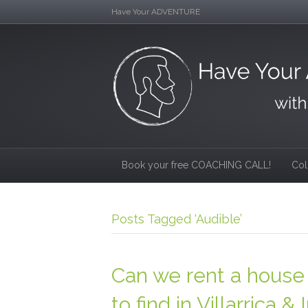
Have Your ADVENTURE
Book your free COACHING CALL!
Col
Posts Tagged ‘Audible’
Can we rent a house 
to find in Villarric