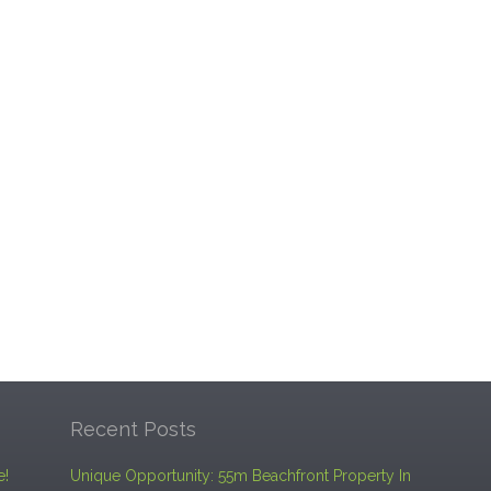
Recent Posts
e!
Unique Opportunity: 55m Beachfront Property In