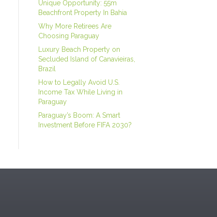
Unique Opportunity: 55m
Beachfront Property In Bahia
Why More Retirees Are
Choosing Paraguay
Luxury Beach Property on
Secluded Island of Canavieiras,
Brazil
How to Legally Avoid U.S.
Income Tax While Living in
Paraguay
Paraguay’s Boom: A Smart
Investment Before FIFA 2030?