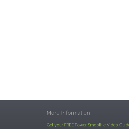
More Information
Get your FREE Power Smoothie Video Guid