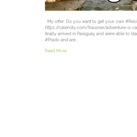
My offer: Do you want to get your own #Resi
https://calendly.com/trausner/adventure-is-ca
finally arrived in Paraguay and were able to s
#Prado and are…
Read More