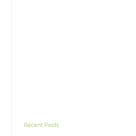
Recent Posts