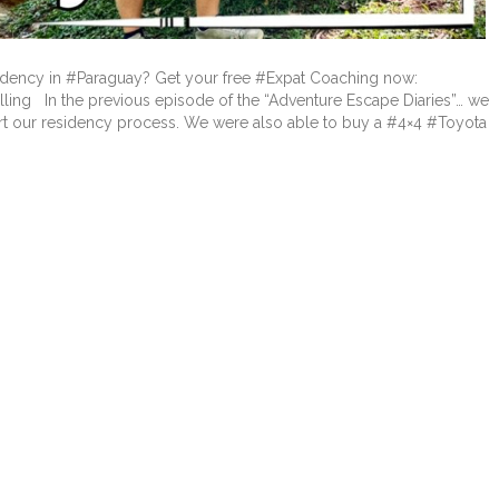
dency in #Paraguay? Get your free #Expat Coaching now:
lling In the previous episode of the “Adventure Escape Diaries”… we
tart our residency process. We were also able to buy a #4×4 #Toyota