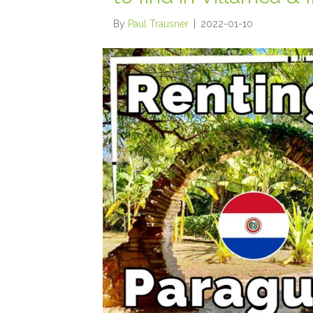
By
Paul Trausner
|
2022-01-10