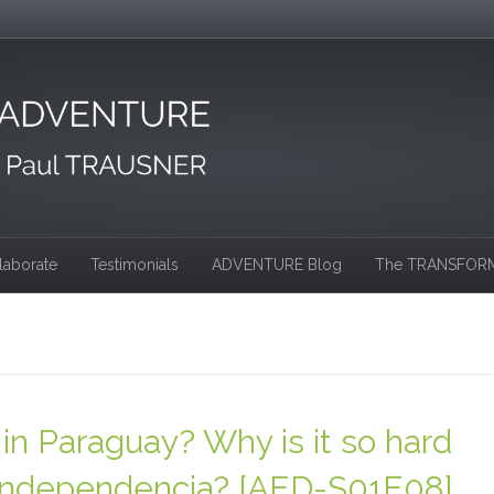
laborate
Testimonials
ADVENTURE Blog
The TRANSFORM
in Paraguay? Why is it so hard
a & Independencia? [AED-S01E08]