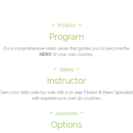
is my Flagship Program.
-
-
POWER
Program
It is a comprehensive video series that guides you to become the
HERO
of your own Journey.
-
-
Skilled
Instructor
Gain your skills side-by-side with a 10 year Fitness & Paleo Specialist
with experience in over 55 countries.
-
-
Awesome
Options