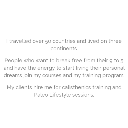
“
Have Your Adventure -
Spark your Paleo Lifestyle
and light your FIRE“
I travelled over 50 countries and lived on three
continents.
People who want to break free from their 9 to 5
and have the energy to start living their personal
dreams join my courses and my training program.
My clients hire me for calisthenics training and
Paleo Lifestyle sessions.
The
"Have Your ADVENTURE
Transformation"