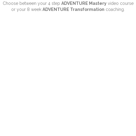
Choose between your 4 step
ADVENTURE Mastery
video course
or your 8 week
ADVENTURE Transformation
coaching.
“My approach is very real,
sometimes a little edgy...
and definitely unlike anything
you’ve seen before.”
- Let me GUIDE you through your Hero's