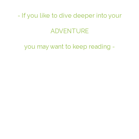
- If you like to dive deeper into your
ADVENTURE
you may want to keep reading -