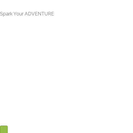
Journey -
Spark Your ADVENTURE
- You will find me on social media to connect -
“I hope we get a chance to meet someday!
Till then I want to encourage you
to light your FIRE and Have Your ADVENTURE!”
-
Paul Trausner
-